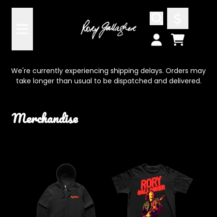
Skip to content
Cart
Account
We're currently experiencing shipping delays. Orders may
take longer than usual to be dispatched and delivered.
Merchandise