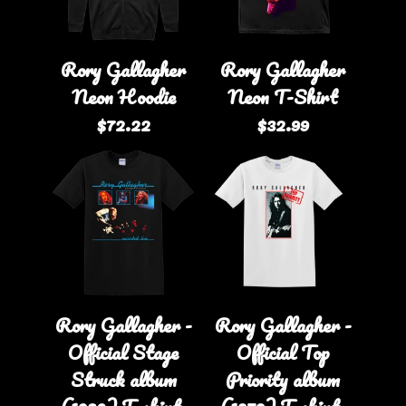
Rory Gallagher
Rory Gallagher
Neon Hoodie
Neon T-Shirt
$72.22
$32.99
Rory Gallagher -
Rory Gallagher -
Official Stage
Official Top
Struck album
Priority album