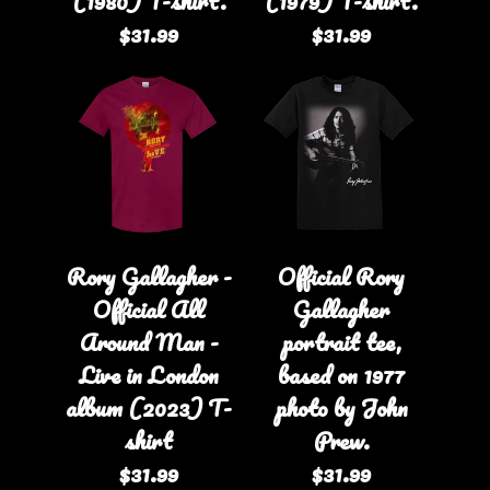
(1980) T-shirt.
(1979) T-shirt.
$31.99
$31.99
Rory Gallagher -
Official Rory
Official All
Gallagher
Around Man -
portrait tee,
Live in London
based on 1977
album (2023) T-
photo by John
shirt
Prew.
$31.99
$31.99