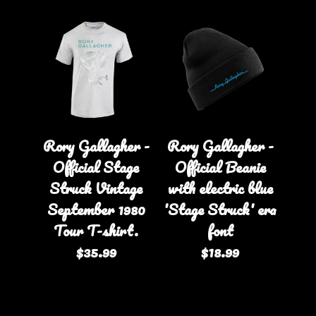
Rory Gallagher -
Rory Gallagher -
Official Stage
Official Beanie
Struck Vintage
with electric blue
September 1980
'Stage Struck' era
Tour T-shirt.
font
$35.99
$18.99