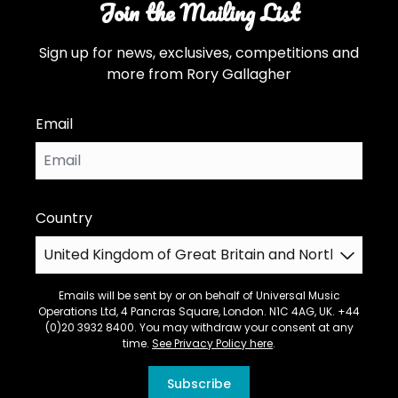
Join the Mailing List
Sign up for news, exclusives, competitions and
more from Rory Gallagher
Email
Country
Emails will be sent by or on behalf of Universal Music
Operations Ltd, 4 Pancras Square, London. N1C 4AG, UK. +44
(0)20 3932 8400. You may withdraw your consent at any
time.
See Privacy Policy here
.
Subscribe